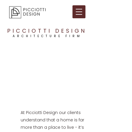
PICCIOTTI DESIGN
ARCHITECTURE FIRM
At Picciotti Design our clients
understand that a home is far
more than a place to live - it’s