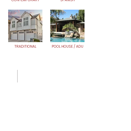
TRADITIONAL
POOL HOUSE / ADU
Whether you're building your
forever home, remodeling or
creating something entirely
new, we bring deep expertise
and a collaborative spirit to
help you make it
extraordinary.