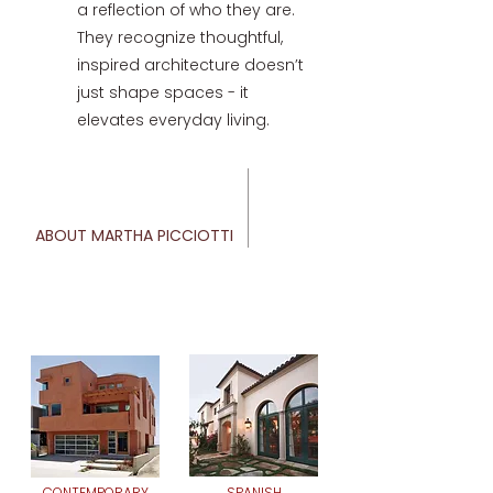
a reflection of who they are.
They recognize thoughtful,
inspired architecture doesn’t
just shape spaces - it
elevates everyday living.
ABOUT MARTHA PICCIOTTI
CONTEMPORARY
SPANISH