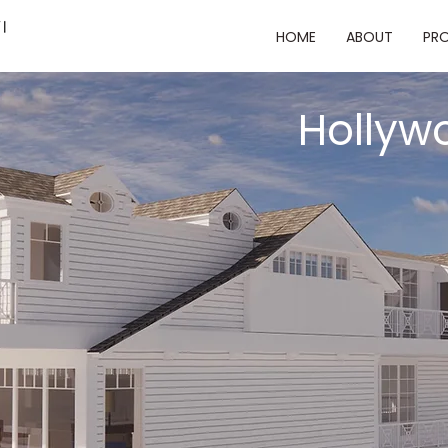
HOME
ABOUT
PRO
Hollyw