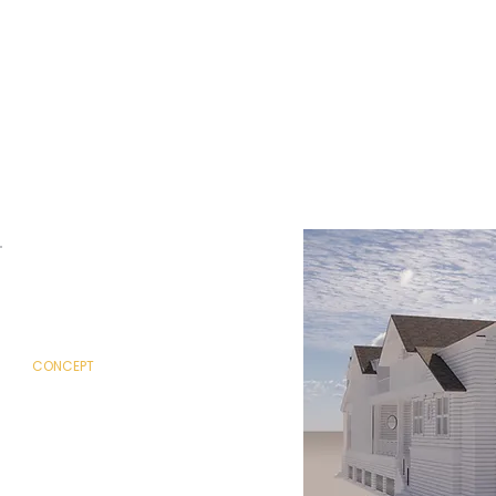
CONTEMPORARY
SPANISH
TRADITIONAL
POOL HOUSE / ADU
CONCEPT