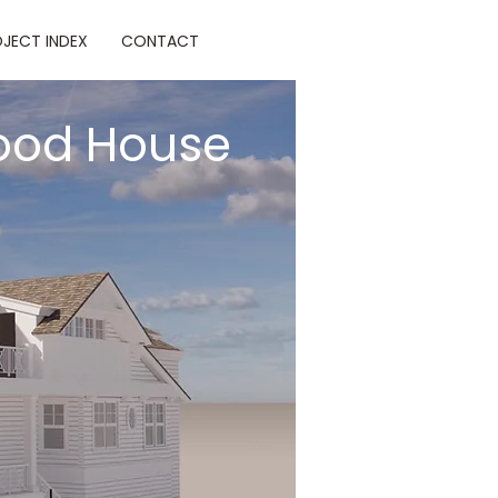
JECT INDEX
CONTACT
ood House