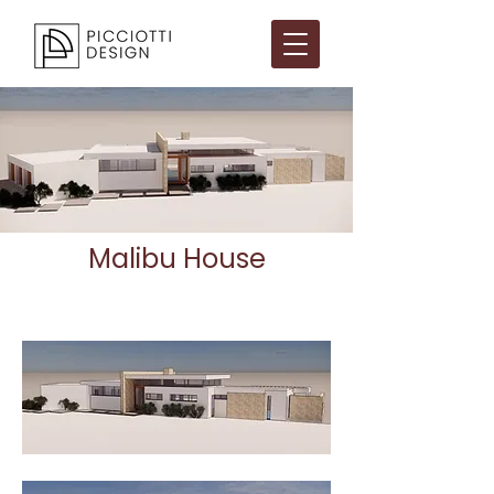
Malibu House