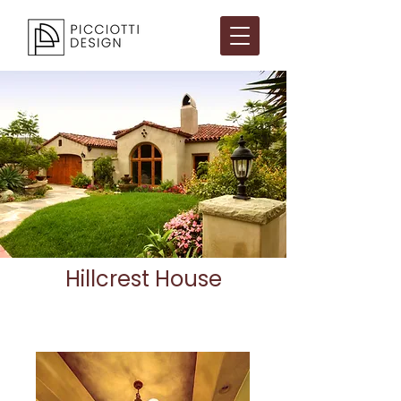
Hillcrest House